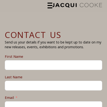
CONTACT US
Send us your details if you want to be kept up to date on my
new releases, events, exhibitions and promotions.
First Name
Last Name
Email