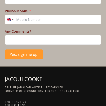
Phone/Mobile
United
Kingdom
+44
Any Comments?
Yes, sign me up!
JACQUI COOKE
BRITISH JAMAICAN ARTIST · RESEARCHER
FOUNDER OF RECOGNITION THROUGH PORTRAITURE
THE PRACTICE
COLLECTIONS