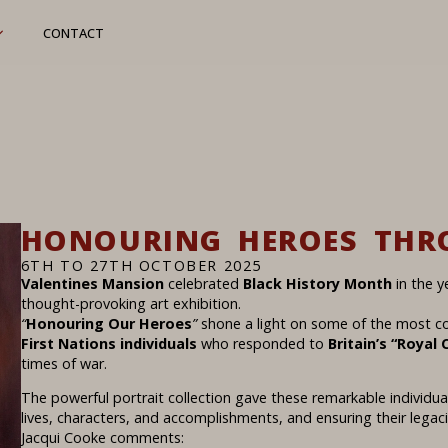
CONTACT
HONOURING HEROES THR
6TH TO 27TH OCTOBER 2025
Valentines Mansion
celebrated
Black History Month
in the y
thought-provoking art exhibition.
“
Honouring Our Heroes
”
shone a light on some of the most 
First Nations individuals
who responded to
Britain’s “Royal C
times of war.
The powerful portrait collection gave these remarkable individual
lives, characters, and accomplishments, and ensuring their lega
Jacqui Cooke comments: