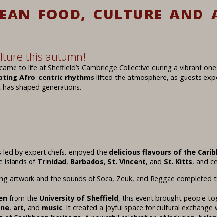
BEAN FOOD, CULTURE AND 
lture this autumn!
came to life at Sheffield’s Cambridge Collective during a vibrant on
ating Afro-centric rhythms
lifted the atmosphere, as guests exp
 has shaped generations.
 led by expert chefs, enjoyed the
delicious flavours of the Cari
e islands of
Trinidad
,
Barbados
,
St. Vincent
, and
St. Kitts
, and c
ing artwork and the sounds of Soca, Zouk, and Reggae completed t
en
from the
University of Sheffield
, this event brought people t
ine
,
art
, and
music
. It created a joyful space for cultural exchang