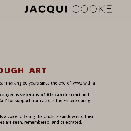
OUGH ART
ear marking 80 years since the end of WW2 with a
courageous
veterans of African descent
and
all
” for support from across the Empire during
s a voice, offering the public a window into their
cies are seen, remembered, and celebrated.