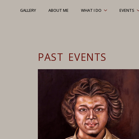
GALLERY
ABOUT ME
WHAT I DO
EVENTS
PAST EVENTS