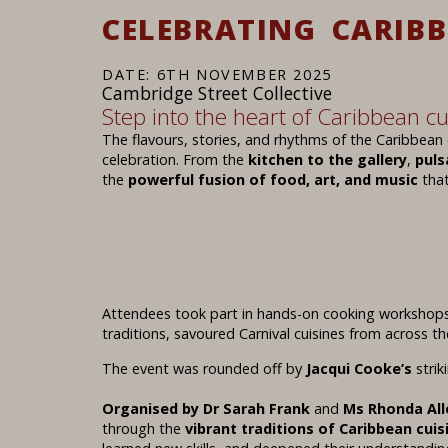
CELEBRATING CARIB
DATE: 6TH NOVEMBER 2025
Cambridge Street Collective
Step into the heart of Caribbean cu
The flavours, stories, and rhythms of the Caribbean 
celebration. From the
kitchen to the gallery
,
puls
the
powerful fusion of food, art, and music
that
Attendees took part in hands-on cooking workshops
traditions, savoured Carnival cuisines from across th
The event was rounded off by
Jacqui Cooke’s
strik
Organised by Dr Sarah Frank
and
Ms Rhonda All
through the
vibrant traditions of Caribbean cuis