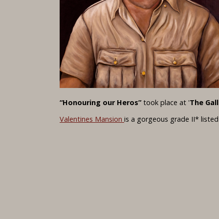
“Honouring our Heros”
took place at '
The Gall
Valentines Mansion
is a gorgeous grade II* liste