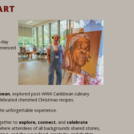
ART
e-day
erienced
bbean
, explored post-WWII Caribbean culinary
elebrated cherished Christmas recipes.
he unforgettable experience.
ogether to
explore, connect
, and
celebrate
e where attendees of all backgrounds shared stories,