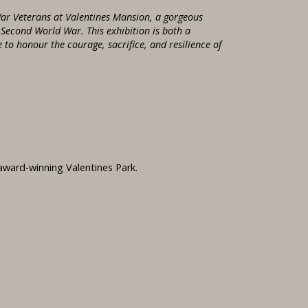
ar Veterans at Valentines Mansion, a gorgeous
e Second World War. This exhibition is both a
to honour the courage, sacrifice, and resilience of
 award-winning Valentines Park.