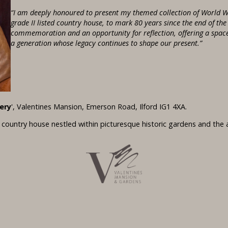
“I am deeply honoured to present my themed collection of World W
grade II listed country house, to mark 80 years since the end of th
commemoration and an opportunity for reflection, offering a space 
a generation whose legacy continues to shape our present.”
ery
', Valentines Mansion, Emerson Road, Ilford IG1 4XA.
d country house nestled within picturesque historic gardens and the