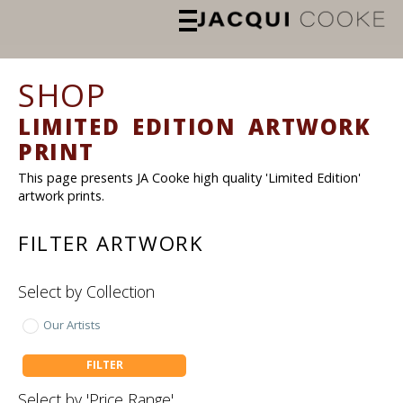
SHOP
LIMITED EDITION ARTWORK
PRINT
This page presents JA Cooke high quality 'Limited Edition'
artwork prints.
FILTER ARTWORK
Select by Collection
Our Artists
FILTER
Select by 'Price Range'