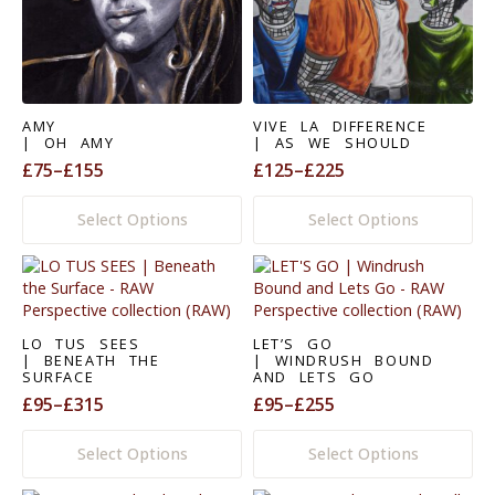
be
be
chosen
chosen
on
on
the
the
product
product
page
page
AMY
VIVE LA DIFFERENCE
| OH AMY
| AS WE SHOULD
£
75
–
£
155
£
125
–
£
225
Price
Price
range:
range:
This
This
Select Options
Select Options
£75
£125
product
product
through
through
has
has
£155
£225
multiple
multiple
variants.
variants.
The
The
options
options
LO TUS SEES
LET’S GO
may
may
| BENEATH THE
| WINDRUSH BOUND
SURFACE
AND LETS GO
be
be
£
95
–
£
315
£
95
–
£
255
chosen
chosen
Price
Price
on
on
range:
range:
This
This
the
the
Select Options
Select Options
£95
£95
product
product
product
product
through
through
has
has
page
page