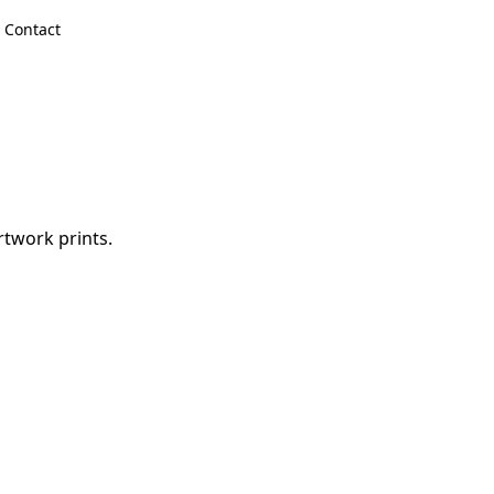
Contact
rtwork prints.