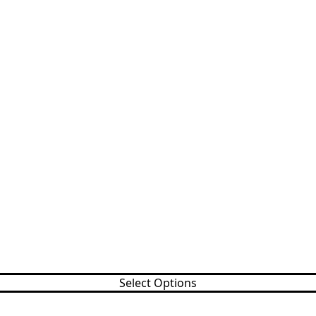
Select Options