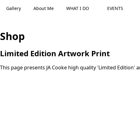
Gallery
About Me
WHAT I DO
EVENTS
Shop
Limited Edition Artwork Print
This page presents JA Cooke high quality 'Limited Edition' a