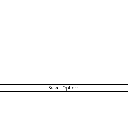
Select Options