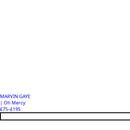
MARVIN GAYE
| Oh Mercy
£
75
–
£
195
Price
This
range:
product
£75
has