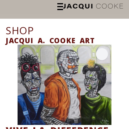
SHOP
JACQUI A. COOKE ART