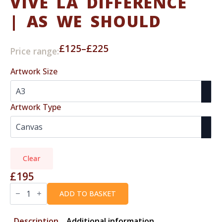
VIVE LA DIFFERENCE
| AS WE SHOULD
£
125
–
£
225
Price range:
Price
range:
Artwork Size
£125
through
£225
Artwork Type
Clear
£
195
VIVE
LA
ADD TO BASKET
DIFFERENCE
|
As
Description
Additional information