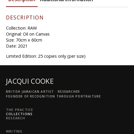
We
Should
quantity
DESCRIPTION
Collection: RAW
Original: Oil on Canvas
Size: 70cm x 60cm
Date: 2021
Limited Edition: 25 copies only (per size)
JACQUI COOKE
BRITISH JAMAICAN ARTIST · RESEARCHER
FOUNDER OF RECOGNITION THROUGH PORTRAITURE
THE PRACTICE
COLLECTIONS
RESEARCH
WRITING