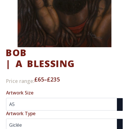
BOB
| A BLESSING
£
65
–
£
235
Price range:
Price
range:
Artwork Size
£65
through
£235
Artwork Type