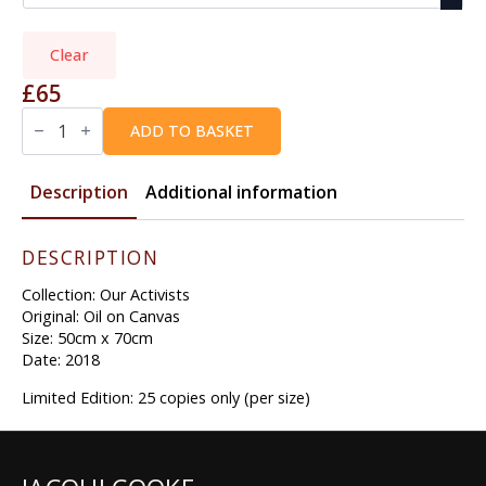
Clear
£
65
BOB
|
ADD TO BASKET
A
BLESSING
quantity
Description
Additional information
DESCRIPTION
Collection: Our Activists
Original: Oil on Canvas
Size: 50cm x 70cm
Date: 2018
Limited Edition: 25 copies only (per size)