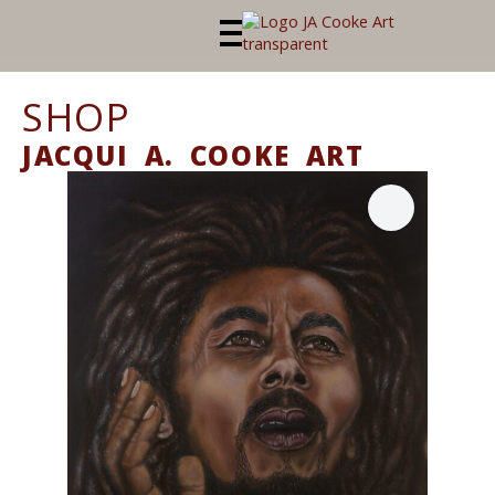
SHOP
JACQUI A. COOKE ART