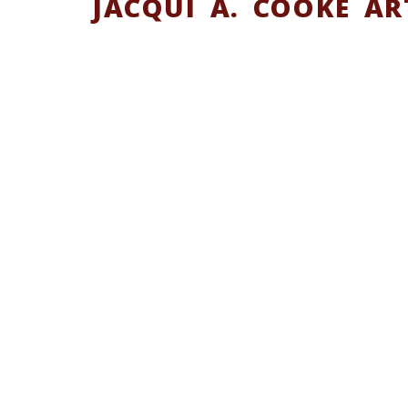
JACQUI A. COOKE AR