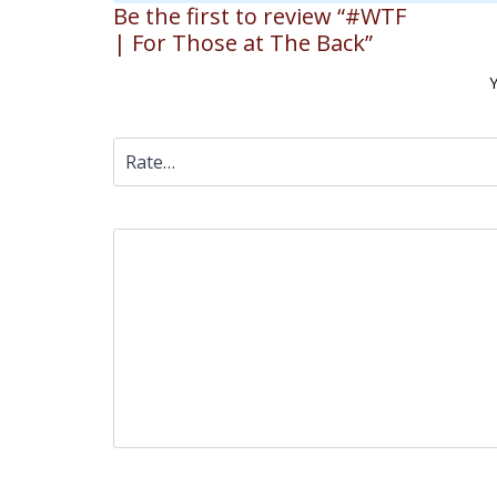
Be the first to review “#WTF
| For Those at The Back”
Y