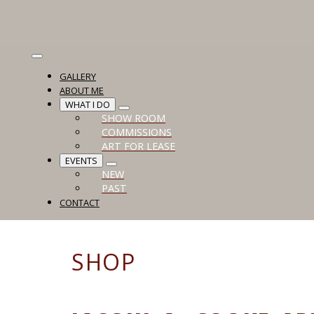
GALLERY
ABOUT ME
WHAT I DO
SHOW ROOM
COMMISSIONS
ART FOR LEASE
EVENTS
NEW
PAST
CONTACT
SHOP