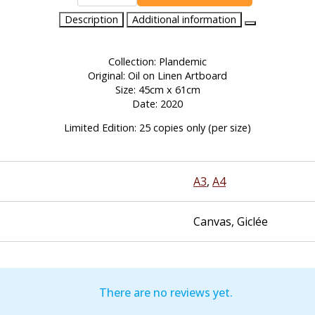
For
Those
Description
Additional information
at
The
Back
quantity
Collection: Plandemic
Original: Oil on Linen Artboard
Size: 45cm x 61cm
Date: 2020
Limited Edition: 25 copies only (per size)
A3
,
A4
Canvas, Giclée
There are no reviews yet.