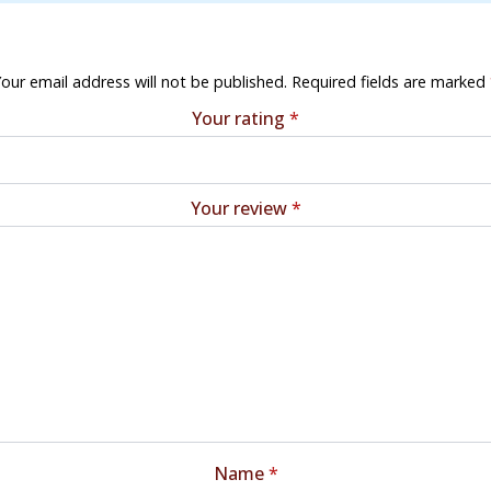
our email address will not be published.
Required fields are marked
Your rating
*
Your review
*
Name
*