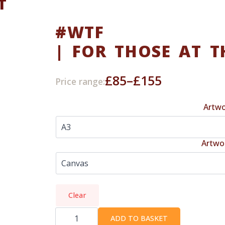
T
#WTF
| FOR THOSE AT T
£
85
–
£
155
Price range:
Price
range:
Artwo
£85
through
Artwo
£155
Clear
#WTF
|
ADD TO BASKET