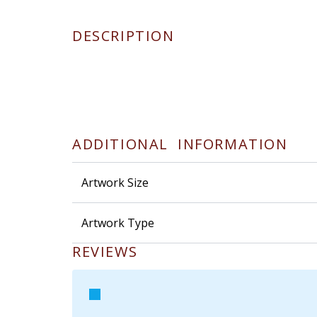
DESCRIPTION
ADDITIONAL INFORMATION
Artwork Size
Artwork Type
REVIEWS