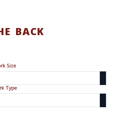
HE BACK
rk Size
rk Type